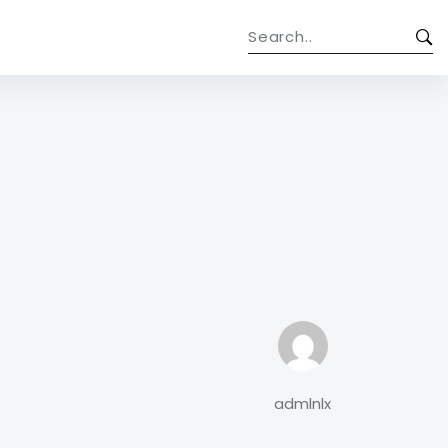
admlnlx