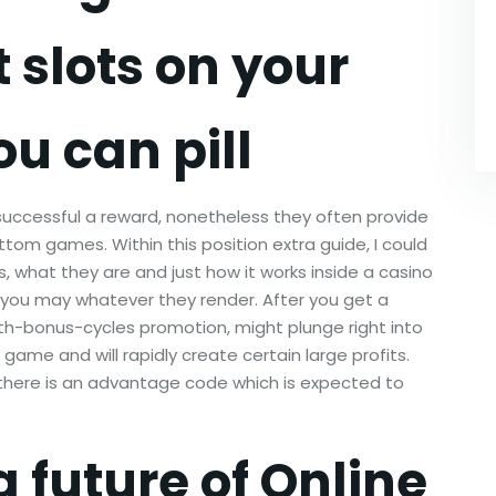
 slots on your
ou can pill
successful a reward, nonetheless they often provide
ottom games. Within this position extra guide, I could
s, what they are and just how it works inside a casino
 you may whatever they render. After you get a
th-bonus-cycles promotion, might plunge right into
game and will rapidly create certain large profits.
 there is an advantage code which is expected to
 future of Online