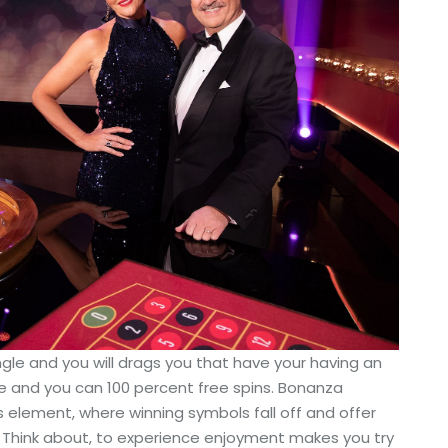
ngle and you will drags you that have your having an
ive and you can 100 percent free spins. Bonanza
 element, where winning symbols fall off and offer
n. Think about, to experience enjoyment makes you try