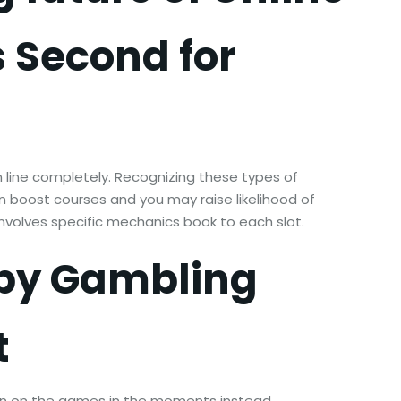
s Second for
n line completely. Recognizing these types of
 boost courses and you may raise likelihood of
involves specific mechanics book to each slot.
by Gambling
t
in on the games in the moments instead