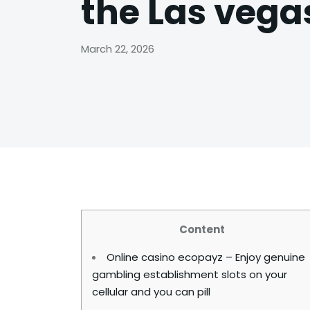
the Las vegas
March 22, 2026
Content
Online casino ecopayz – Enjoy genuine
gambling establishment slots on your
cellular and you can pill