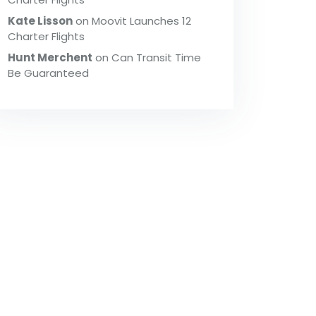
Kate Lisson
on
Moovit Launches 12
Charter Flights
Hunt Merchent
on
Can Transit Time
Be Guaranteed