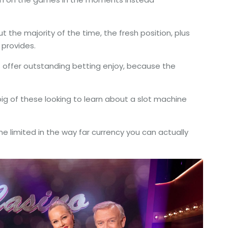
t the majority of the time, the fresh position, plus
 provides.
s offer outstanding betting enjoy, because the
big of these looking to learn about a slot machine
ome limited in the way far currency you can actually