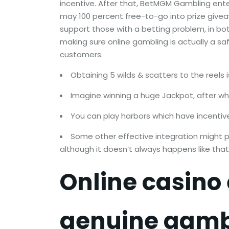
incentive. After that, BetMGM Gambling ente
may 100 percent free-to-go into prize give
support those with a betting problem, in bo
making sure online gambling is actually a sa
customers.
Obtaining 5 wilds & scatters to the reels i
Imagine winning a huge Jackpot, after whi
You can play harbors which have incentive 
Some other effective integration might p
although it doesn’t always happens like that
Online casino
genuine gamb