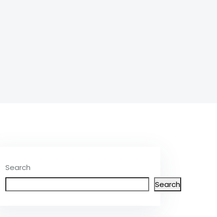
Search
Search