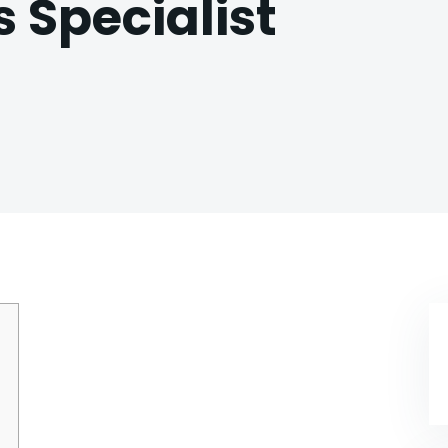
 Specialist