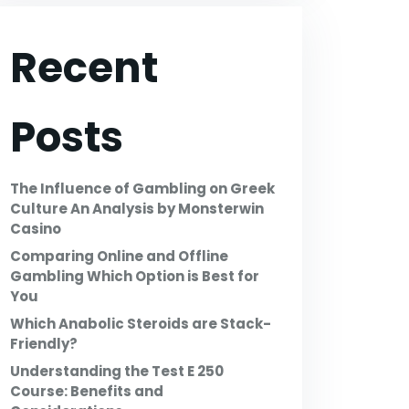
Recent
Posts
The Influence of Gambling on Greek
Culture An Analysis by Monsterwin
Casino
Comparing Online and Offline
Gambling Which Option is Best for
You
Which Anabolic Steroids are Stack-
Friendly?
Understanding the Test E 250
Course: Benefits and