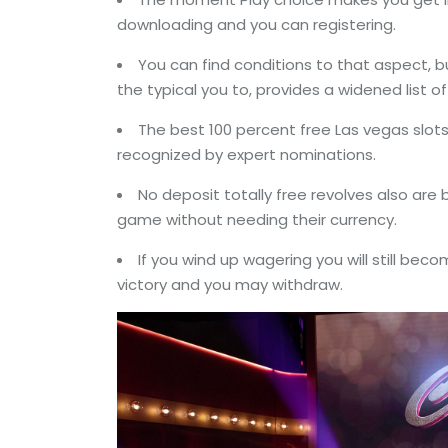
downloading and you can registering.
You can find conditions to that aspect, bu
the typical you to, provides a widened list of
The best 100 percent free Las vegas slot
recognized by expert nominations.
No deposit totally free revolves also are 
game without needing their currency.
If you wind up wagering you will still bec
victory and you may withdraw.