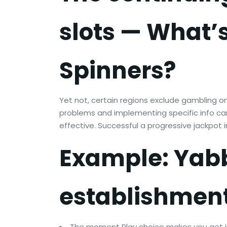
slots — What’
Spinners?
Yet not, certain regions exclude gambling o
problems and implementing specific info can
effective. Successful a progressive jackpot 
Example: Yab
establishmen
The moment Play choice makes you get 