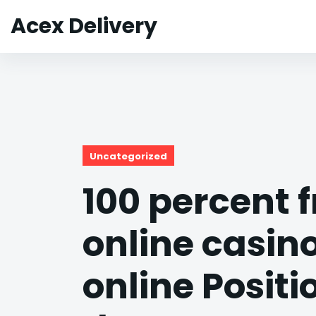
Acex Delivery
Uncategorized
100 percent f
online casin
online Posit