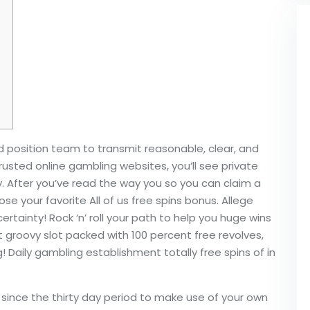
 position team to transmit reasonable, clear, and
rusted online gambling websites, you’ll see private
. After you’ve read the way you so you can claim a
se your favorite All of us free spins bonus. Allege
certainty!
Rock ‘n’ roll your path to help you huge wins
t groovy slot packed with 100 percent free revolves,
! Daily gambling establishment totally free spins of in
 since the thirty day period to make use of your own