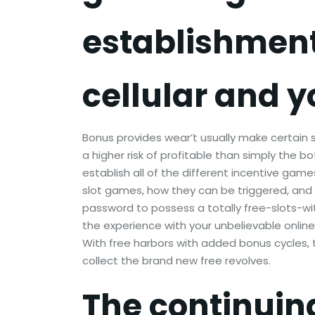
establishment
cellular and y
Bonus provides wear’t usually make certain 
a higher risk of profitable than simply the b
establish all of the different incentive game
slot games, how they can be triggered, and
password to possess a totally free-slots-wi
the experience with your unbelievable online 
With free harbors with added bonus cycles,
collect the brand new free revolves.
The continuing