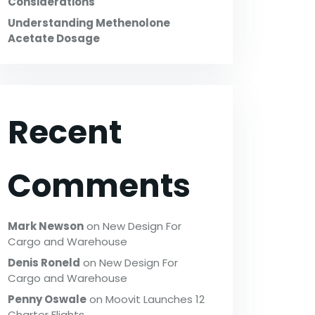
Considerations
Understanding Methenolone
Acetate Dosage
Recent
Comments
Mark Newson
on
New Design For
Cargo and Warehouse
Denis Roneld
on
New Design For
Cargo and Warehouse
Penny Oswale
on
Moovit Launches 12
Charter Flights