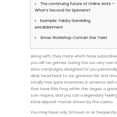
The continuing future of Online slots —
What’s Second for Spinners?
Example: Yabby Gambling
establishment
Xmas Workshop Contain the Twist
Along with, they mate which have subscribed
you will fun games. During the our very own t
slots campaigns designed for you personally
deal, head back to our greatest list and choo
totally free spins incentives in america with 
that have Elvis Frog within the Vegas, a grea
coin respins, and you can a legendary feeling
initial deposit matter shown by the casino
You may have only 24 hours or as frequently