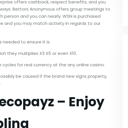
rprise offers cashback, respect benefits, and you
aways. Bettors Anonymous offers group meetings to
th person and you can nearly. WSN is purchased
fe and you may match activity in regards to our
s needed to ensure it is.
ch they multiplies X3 X5 or even X10.
cycles for real currency at the any online casino.
ossibly be caused if the brand new signs property,
.
 ecopayz – Enjoy
ling