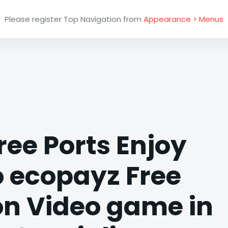
Please register Top Navigation from
Appearance > Menus
ree Ports Enjoy
o ecopayz Free
ion Video game in