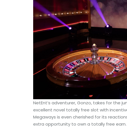
NetEnt’s adventurer, Gonzo, takes for the ju
excellent novel totally free slot with incent
Megaways is even cherished for its reactions
extra opportunity to own a totally free ear