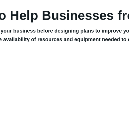
to Help Businesses f
 your business before designing plans to improve you
e availability of resources and equipment needed to 