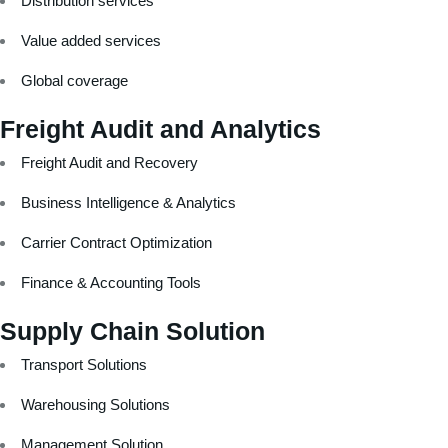
Distribution services
Value added services
Global coverage
Freight Audit and Analytics
Freight Audit and Recovery
Business Intelligence & Analytics
Carrier Contract Optimization
Finance & Accounting Tools
Supply Chain Solution
Transport Solutions
Warehousing Solutions
Management Solution