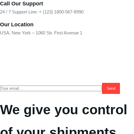
Call Our Support
24 / 7 Support Line: + (123) 1800-567-8990
Our Location
USA, New York – 1060 Str. First Avenue 1
We give you control
of your shipments