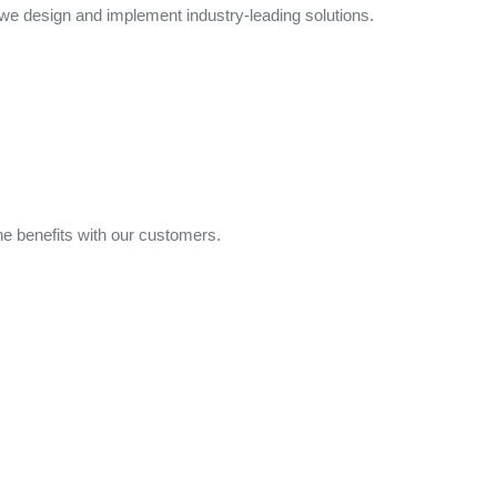
e design and implement industry-leading solutions.
e benefits with our customers.