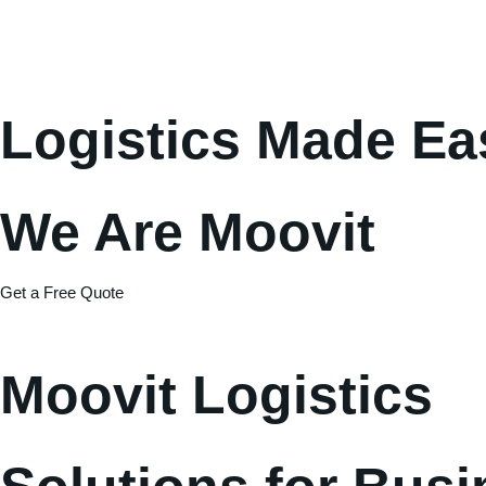
Logistics Made Ea
We Are Moovit
Get a Free Quote
Moovit Logistics