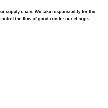
r supply chain. We take responsibility for the
control the flow of goods under our charge.