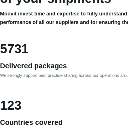
Moovit invest time and expertise to fully understand
performance of all our suppliers and for ensuring th
5731
Delivered packages
We strongly support best practice sharing across our operations arou
123
Countries covered