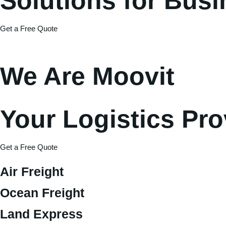
Solutions for Bus
Get a Free Quote
We Are Moovit
Your Logistics Pro
Get a Free Quote
Air Freight
Ocean Freight
Land Express