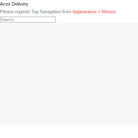
Acex Delivery
Please register Top Navigation from
Appearance > Menus