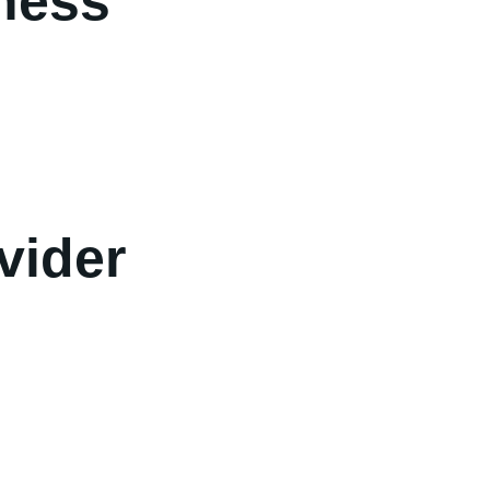
iness
vider