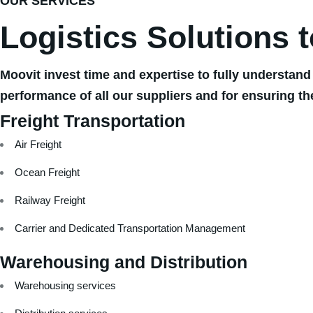
OUR SERVICES
Logistics Solutions 
Moovit invest time and expertise to fully understand
performance of all our suppliers and for ensuring th
Freight Transportation
Air Freight
Ocean Freight
Railway Freight
Carrier and Dedicated Transportation Management
Warehousing and Distribution
Warehousing services