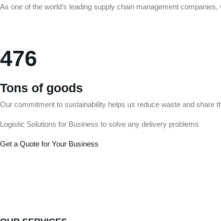
As one of the world’s leading supply chain management companies, w
476
Tons of goods
Our commitment to sustainability helps us reduce waste and share th
Logistic Solutions for Business to solve any delivery problems
Get a Quote for Your Business