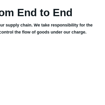
rom End to End
r supply chain. We take responsibility for the
control the flow of goods under our charge.