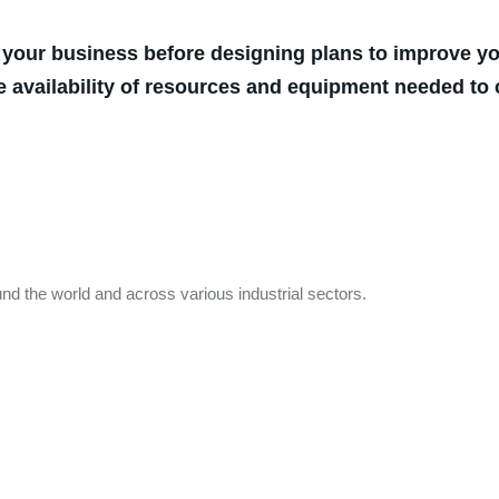
 your business before designing plans to improve you
e availability of resources and equipment needed to 
nd the world and across various industrial sectors.