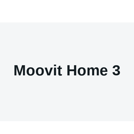
Moovit Home 3