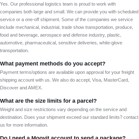
Yes. Our professional logistics team is proud to work with
companies both large and small. We can provide you with scheduled
service or a one-off shipment. Some of the companies we service
include mechanical, industrial, trade show transportation, produce,
food and beverage, aerospace and defense industry, plastic,
automotive, pharmaceutical, sensitive deliveries, white-glove
transportation.
What payment methods do you accept?
Payment terms/options are available upon approval for your freight
shipping account with us. We also do accept, Visa, MasterCard,
Discover and AMEX.
What are the size limits for a parcel?
Weight and size restrictions vary depending on the service and
destination. Does your shipment exceed our standard limits? contact
us for more information.
Do I need a Moovit account to send a package?