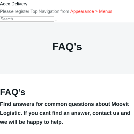
Acex Delivery
Please register Top Navigation from
Appearance > Menus
FAQ’s
FAQ’s
Find answers for common questions about Moovit
Logistic. If you cant find an answer, contact us and
we will be happy to help.