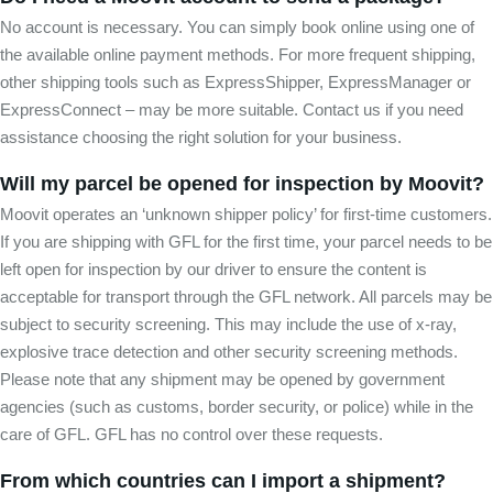
No account is necessary. You can simply book online using one of
the available online payment methods. For more frequent shipping,
other shipping tools such as ExpressShipper, ExpressManager or
ExpressConnect – may be more suitable. Contact us if you need
assistance choosing the right solution for your business.
Will my parcel be opened for inspection by Moovit?
Moovit operates an ‘unknown shipper policy’ for first-time customers.
If you are shipping with GFL for the first time, your parcel needs to be
left open for inspection by our driver to ensure the content is
acceptable for transport through the GFL network. All parcels may be
subject to security screening. This may include the use of x-ray,
explosive trace detection and other security screening methods.
Please note that any shipment may be opened by government
agencies (such as customs, border security, or police) while in the
care of GFL. GFL has no control over these requests.
From which countries can I import a shipment?