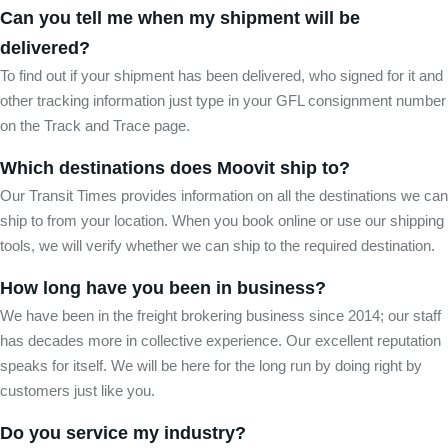
Can you tell me when my shipment will be
delivered?
To find out if your shipment has been delivered, who signed for it and
other tracking information just type in your GFL consignment number
on the Track and Trace page.
Which destinations does Moovit ship to?
Our Transit Times provides information on all the destinations we can
ship to from your location. When you book online or use our shipping
tools, we will verify whether we can ship to the required destination.
How long have you been in business?
We have been in the freight brokering business since 2014; our staff
has decades more in collective experience. Our excellent reputation
speaks for itself. We will be here for the long run by doing right by
customers just like you.
Do you service my industry?