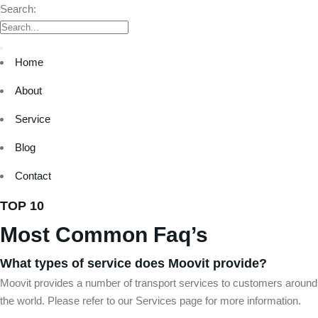
Search:
Home
About
Service
Blog
Contact
TOP 10
Most Common Faq’s
What types of service does Moovit provide?
Moovit provides a number of transport services to customers around
the world. Please refer to our Services page for more information.